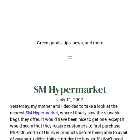
Green goods, tips, news, and more
SM Hypermarket
July 11, 2007
Yesterday, my mother and I decided to take a look at the
nearest
SM Hypermarket
, where I finally saw the reusable
bags they offer. It would have been nice to get one, except it
would seem that they require customers to first purchase
PhP500 worth of Unilever products before being able to avail
of
one
bag. I didn’t think it prudent to buy stuff I don’t need