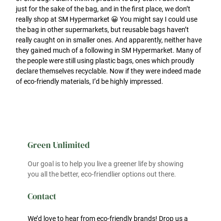
just for the sake of the bag, and in the first place, we don’t
really shop at SM Hypermarket 😀 You might say I could use
the bag in other supermarkets, but reusable bags haven’t
really caught on in smaller ones. And apparently, neither have
they gained much of a following in SM Hypermarket. Many of
the people were still using plastic bags, ones which proudly
declare themselves recyclable. Now if they were indeed made
of eco-friendly materials, I’d be highly impressed.
Green Unlimited
Our goal is to help you live a greener life by showing
you all the better, eco-friendlier options out there.
Contact
We’d love to hear from eco-friendly brands! Drop us a