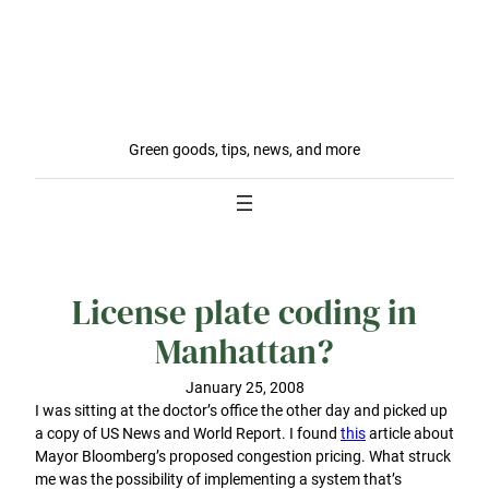
Green goods, tips, news, and more
License plate coding in
Manhattan?
January 25, 2008
I was sitting at the doctor’s office the other day and picked up
a copy of US News and World Report. I found
this
article about
Mayor Bloomberg’s proposed congestion pricing. What struck
me was the possibility of implementing a system that’s