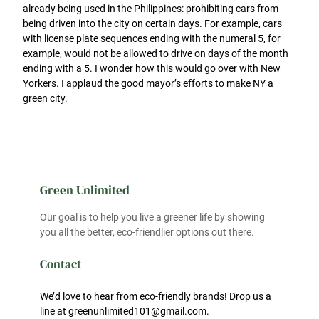
already being used in the Philippines: prohibiting cars from
being driven into the city on certain days. For example, cars
with license plate sequences ending with the numeral 5, for
example, would not be allowed to drive on days of the month
ending with a 5. I wonder how this would go over with New
Yorkers. I applaud the good mayor’s efforts to make NY a
green city.
Green Unlimited
Our goal is to help you live a greener life by showing
you all the better, eco-friendlier options out there.
Contact
We’d love to hear from eco-friendly brands! Drop us a
line at greenunlimited101@gmail.com.