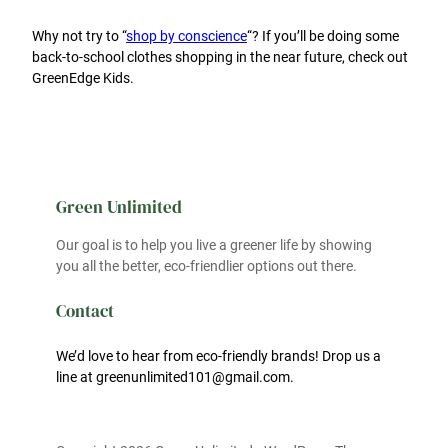
Why not try to “
shop by conscience
“? If you’ll be doing some
back-to-school clothes shopping in the near future, check out
GreenEdge Kids.
Green Unlimited
Our goal is to help you live a greener life by showing
you all the better, eco-friendlier options out there.
Contact
We’d love to hear from eco-friendly brands! Drop us a
line at greenunlimited101@gmail.com.