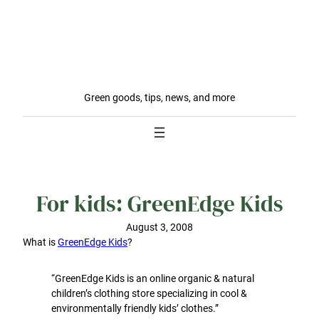
Green goods, tips, news, and more
For kids: GreenEdge Kids
August 3, 2008
What is
GreenEdge Kids
?
“GreenEdge Kids is an online organic & natural
children’s clothing store specializing in cool &
environmentally friendly kids’ clothes.”