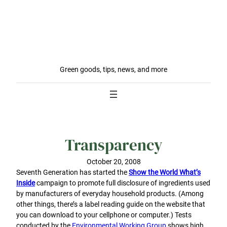
Green goods, tips, news, and more
Transparency
October 20, 2008
Seventh Generation has started the
Show the World What’s
Inside
campaign to promote full disclosure of ingredients used
by manufacturers of everyday household products. (Among
other things, there’s a label reading guide on the website that
you can download to your cellphone or computer.) Tests
conducted by the
Environmental Working Group
shows high