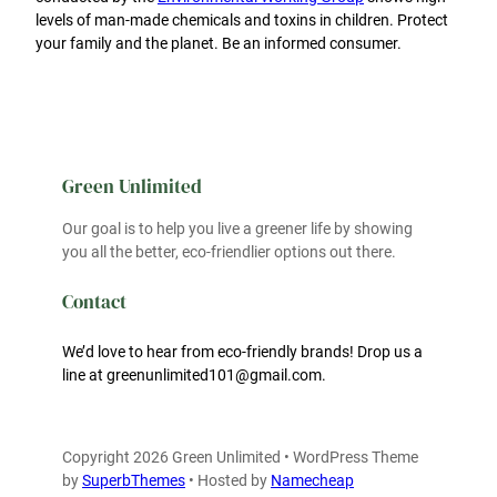
levels of man-made chemicals and toxins in children. Protect
your family and the planet. Be an informed consumer.
Green Unlimited
Our goal is to help you live a greener life by showing
you all the better, eco-friendlier options out there.
Contact
We’d love to hear from eco-friendly brands! Drop us a
line at greenunlimited101@gmail.com.
Copyright 2026 Green Unlimited • WordPress Theme
by
SuperbThemes
• Hosted by
Namecheap