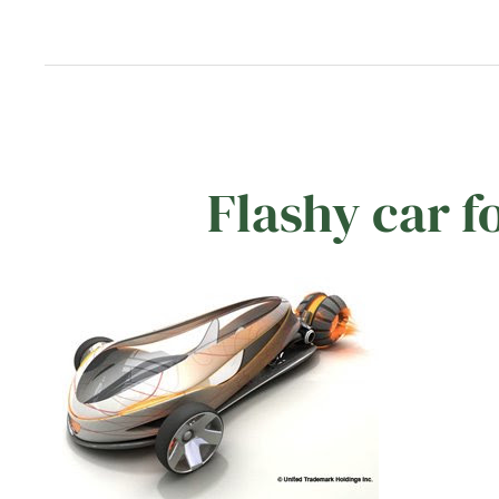
Flashy car f