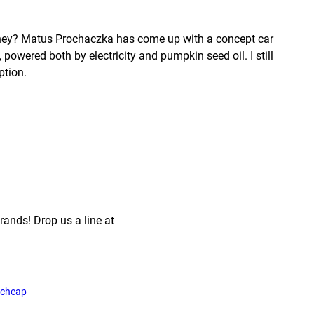
 they? Matus Prochaczka has come up with a concept car
, powered both by electricity and pumpkin seed oil. I still
ption.
rands! Drop us a line at
cheap