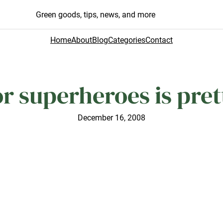
Green goods, tips, news, and more
Home
About
Blog
Categories
Contact
or superheroes is pret
December 16, 2008