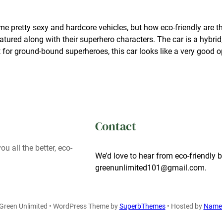
me pretty sexy and hardcore vehicles, but how eco-friendly are
featured along with their superhero characters. The car is a hybrid
 for ground-bound superheroes, this car looks like a very good o
Contact
ou all the better, eco-
We’d love to hear from eco-friendly b
greenunlimited101@gmail.com.
Green Unlimited • WordPress Theme by
SuperbThemes
• Hosted by
Name