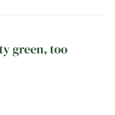
ty green, too