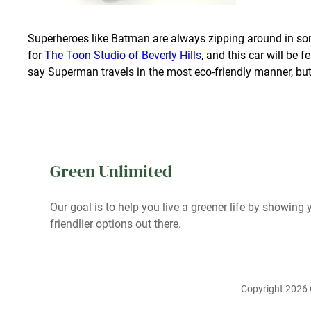
Superheroes like Batman are always zipping around in so
for
The Toon Studio of Beverly Hills
, and this car will be 
say Superman travels in the most eco-friendly manner, but
Green Unlimited
Our goal is to help you live a greener life by showing y
friendlier options out there.
Copyright 2026 