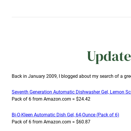
Update
Back in January 2009, I blogged about my search of a gr
Seventh Generation Automatic Dishwasher Gel, Lemon Sce
Pack of 6 from Amazon.com = $24.42
Bi-O-Kleen Automatic Dish Gel, 64-Ounce (Pack of 6)
Pack of 6 from Amazon.com = $60.87