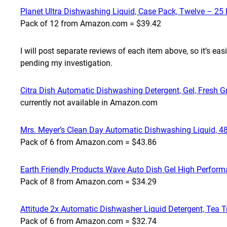
Planet Ultra Dishwashing Liquid, Case Pack, Twelve – 25 
Pack of 12 from Amazon.com = $39.42
I will post separate reviews of each item above, so it’s ea
pending my investigation.
Citra Dish Automatic Dishwashing Detergent, Gel, Fresh Gr
currently not available in Amazon.com
Mrs. Meyer’s Clean Day Automatic Dishwashing Liquid, 48
Pack of 6 from Amazon.com = $43.86
Earth Friendly Products Wave Auto Dish Gel High Perform
Pack of 8 from Amazon.com = $34.29
Attitude 2x Automatic Dishwasher Liquid Detergent, Tea T
Pack of 6 from Amazon.com = $32.74