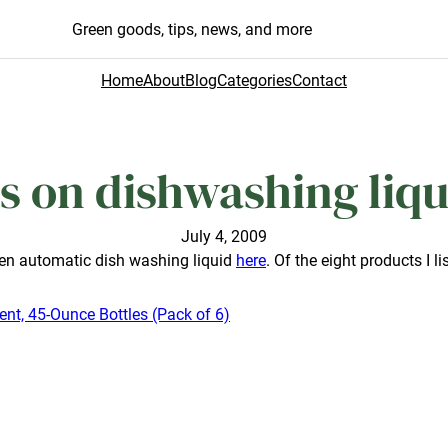
Green goods, tips, news, and more
Home
About
Blog
Categories
Contact
s on dishwashing liqu
July 4, 2009
een automatic dish washing liquid
here
. Of the eight products I li
nt, 45-Ounce Bottles (Pack of 6)