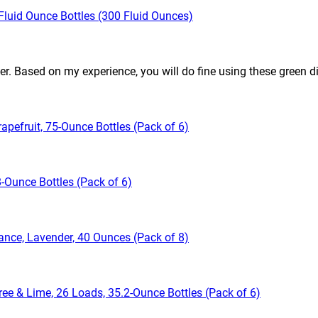
Fluid Ounce Bottles (300 Fluid Ounces)
sier. Based on my experience, you will do fine using these green d
apefruit, 75-Ounce Bottles (Pack of 6)
-Ounce Bottles (Pack of 6)
ance, Lavender, 40 Ounces (Pack of 8)
ree & Lime, 26 Loads, 35.2-Ounce Bottles (Pack of 6)