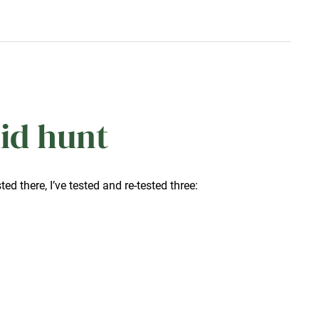
id hunt
sted there, I’ve tested and re-tested three: