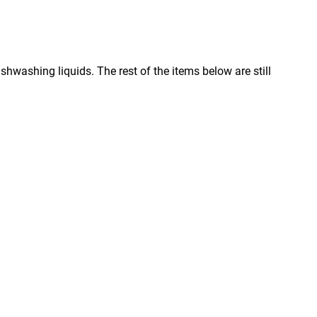
ishwashing liquids. The rest of the items below are still