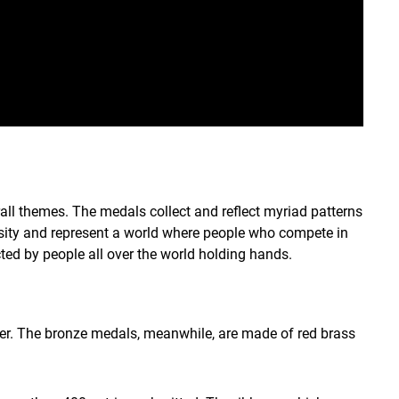
all themes. The medals collect and reflect myriad patterns
ersity and represent a world where people who compete in
cted by people all over the world holding hands.
ver. The bronze medals, meanwhile, are made of red brass