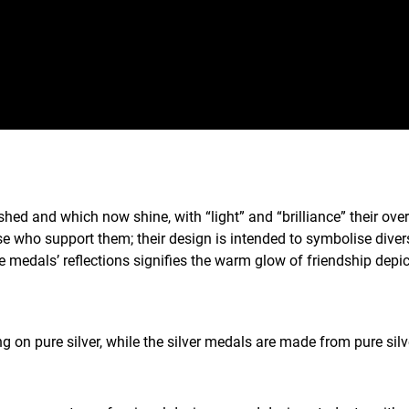
ed and which now shine, with “light” and “brilliance” their over
ose who support them; their design is intended to symbolise div
e medals’ reflections signifies the warm glow of friendship depi
 on pure silver, while the silver medals are made from pure sil