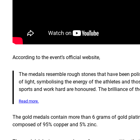
According to the event’s official website,
The medals resemble rough stones that have been polish
of light, symbolising the energy of the athletes and th
sports and work hard are honoured. The brilliance of th
Read more.
The gold medals contain more than 6 grams of gold plating
composed of 95% copper and 5% zinc.