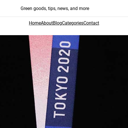
Green goods, tips, news, and more
Home
About
Blog
Categories
Contact