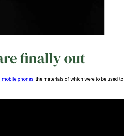
e finally out
ld mobile phones
, the materials of which were to be used to