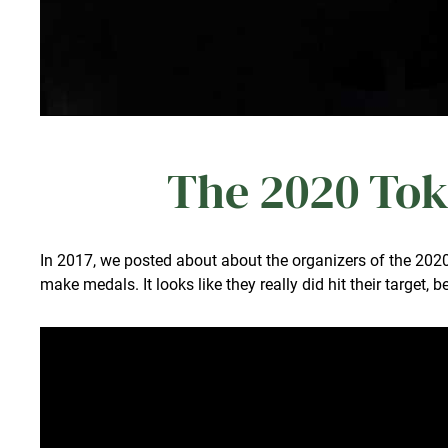
The 2020 Tok
In 2017, we posted about about the organizers of the 20
make medals. It looks like they really did hit their target