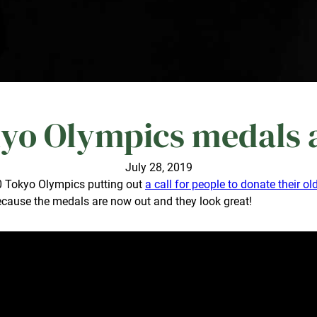
yo Olympics medals ar
July 28, 2019
20 Tokyo Olympics putting out
a call for people to donate their o
, because the medals are now out and they look great!